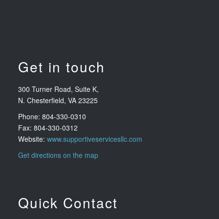
Get in touch
300 Turner Road, Suite K,
N. Chesterfield, VA 23225
Phone: 804-330-0310
Fax: 804-330-0312
Website:
www.supportiveservicesllc.com
Get directions on the map
Quick Contact