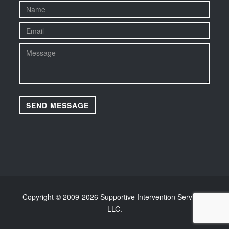
Copyright © 2009-
2026 Supportive Intervention Services,
LLC.