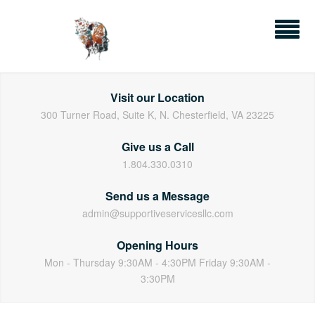
Skip
to
content
Visit our Location
300 Turner Road, Suite K, N. Chesterfield, VA 23225
Give us a Call
1.804.330.0310
Send us a Message
admin@supportiveservicesllc.com
Opening Hours
Mon - Thursday 9:30AM - 4:30PM Friday 9:30AM -
3:30PM