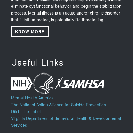
eliminate dysfunctional behavior and begin the stabilization
process. Mental illness is an acute and/or chronic disorder
that, if left untreated, is potentially life threatening.
KNOW MORE
Useful Links
Mental Health America
The National Action Alliance for Suicide Prevention
Ditch The Label
Virginia Department of Behavioral Health & Developmental
Services