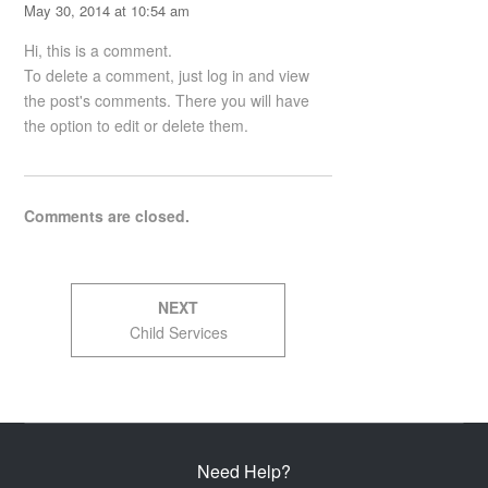
May 30, 2014 at 10:54 am
Hi, this is a comment.
To delete a comment, just log in and view
the post's comments. There you will have
the option to edit or delete them.
Comments are closed.
Post
NEXT
navigation
Next
Child Services
post:
Need Help?