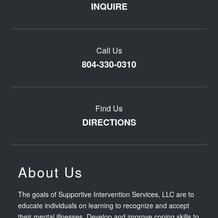
INQUIRE
Call Us
804-330-0310
Find Us
DIRECTIONS
About Us
The goals of Supportive Intervention Services, LLC are to
educate individuals on learning to recognize and accept
their mental illnesses. Develop and improve coping skills to