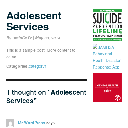
Adolescent
Services
Posted
By 3mfsCeYz
|
May 30, 2014
On
This is a sample post. More content to
come.
Categories:
category1
1 thought on “Adolescent
Services”
Mr WordPress
says: