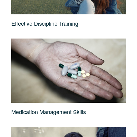
Effective Discipline Training
Medication Management Skills