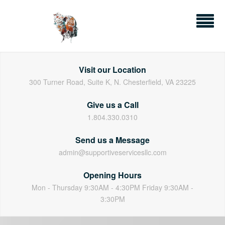
Skip
to
content
Visit our Location
300 Turner Road, Suite K, N. Chesterfield, VA 23225
Give us a Call
1.804.330.0310
Send us a Message
admin@supportiveservicesllc.com
Opening Hours
Mon - Thursday 9:30AM - 4:30PM Friday 9:30AM -
3:30PM