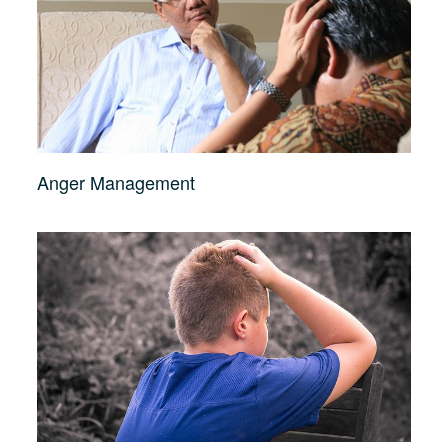
Anger Management