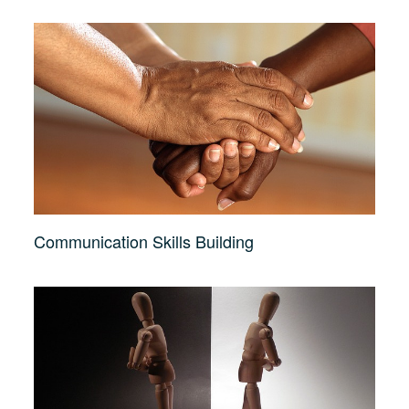
Communication Skills Building