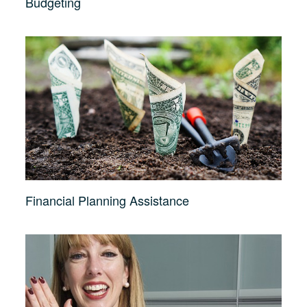
Budgeting
Financial Planning Assistance