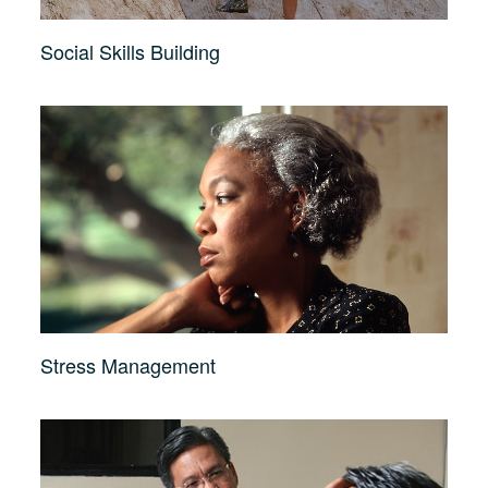
Social Skills Building
Stress Management