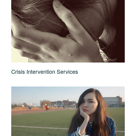
Crisis Intervention Services