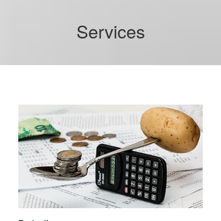
Services