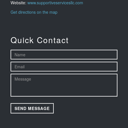
Website:
www.supportiveservicesllc.com
Get directions on the map
Quick Contact