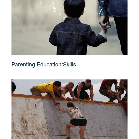
Parenting Education/Skills