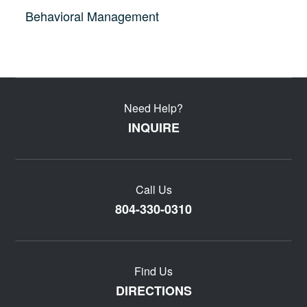
Behavioral Management
Need Help?
INQUIRE
Call Us
804-330-0310
Find Us
DIRECTIONS