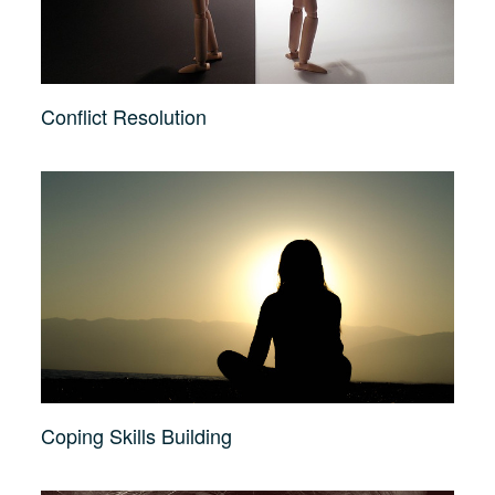
Conflict Resolution
Coping Skills Building