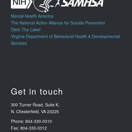
Mental Health America
The National Action Alliance for Suicide Prevention
Ditch The Label
Virginia Department of Behavioral Health & Developmental
Services
Get in touch
300 Turner Road, Suite K,
N. Chesterfield, VA 23225
Phone: 804-330-0310
Fax: 804-330-0312