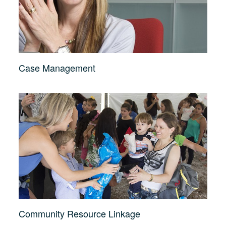
Case Management
Community Resource Linkage