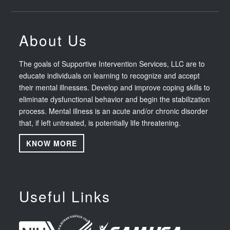
About Us
The goals of Supportive Intervention Services, LLC are to
educate individuals on learning to recognize and accept
their mental illnesses. Develop and improve coping skills to
eliminate dysfunctional behavior and begin the stabilization
process. Mental illness is an acute and/or chronic disorder
that, if left untreated, is potentially life threatening.
KNOW MORE
Useful Links