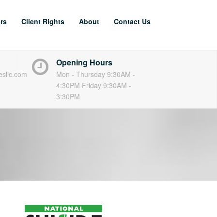
rs
Client Rights
About
Contact Us
Opening Hours
esllc.com
Mon - Thursday 9:30AM -
4:30PM Friday 9:30AM -
3:30PM