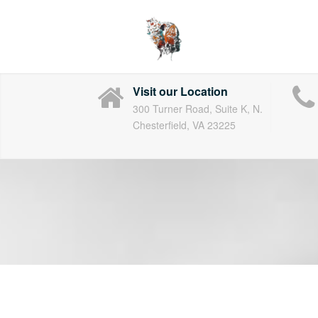
Skip
to
content
Visit our Location
300 Turner Road, Suite K, N.
Chesterfield, VA 23225