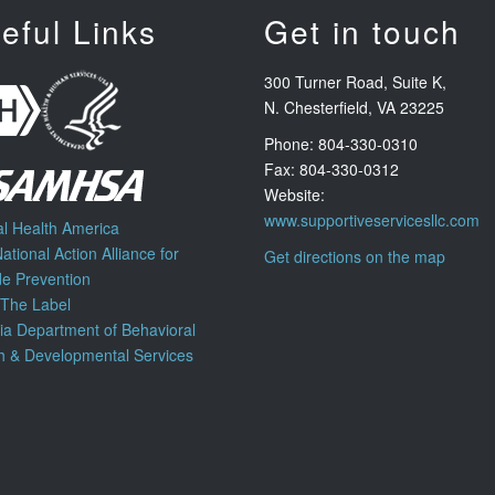
eful Links
Get in touch
300 Turner Road, Suite K,
N. Chesterfield, VA 23225
Phone: 804-330-0310
Fax: 804-330-0312
Website:
www.supportiveservicesllc.com
l Health America
ational Action Alliance for
Get directions on the map
de Prevention
 The Label
nia Department of Behavioral
h & Developmental Services