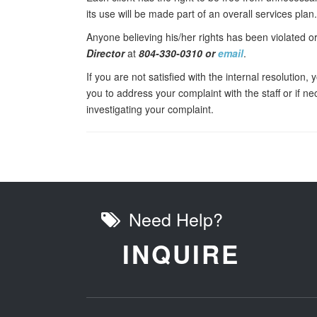
its use will be made part of an overall services plan.
Anyone believing his/her rights has been violated 
Director
at
804-330-0310 or
email
.
If you are not satisfied with the internal resolution
you to address your complaint with the staff or if n
investigating your complaint.
Need Help?
INQUIRE