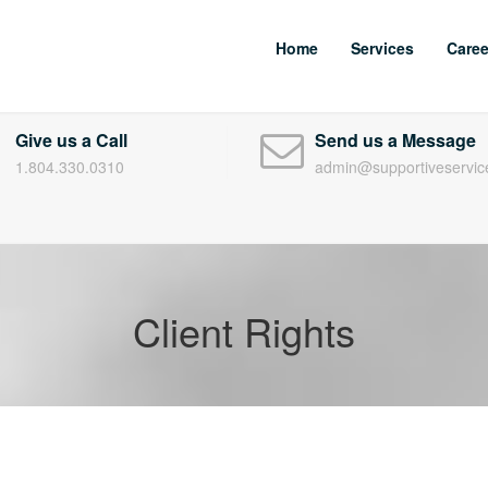
Home
Services
Caree
Give us a Call
Send us a Message
1.804.330.0310
admin@supportiveservic
Client Rights