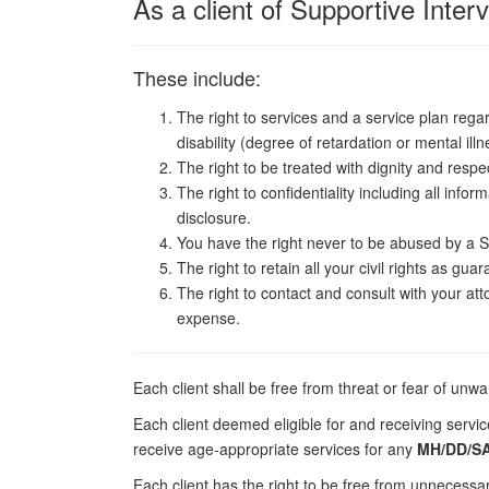
As a client of Supportive Inter
These include:
The right to services and a service plan regar
disability (degree of retardation or mental illn
The right to be treated with dignity and respe
The right to confidentiality including all info
disclosure.
You have the right never to be abused by a S
The right to retain all your civil rights as gua
The right to contact and consult with your att
expense.
Each client shall be free from threat or fear of unw
Each client deemed eligible for and receiving servi
receive age-appropriate services for any
MH/DD/SA
Each client has the right to be free from unnecess