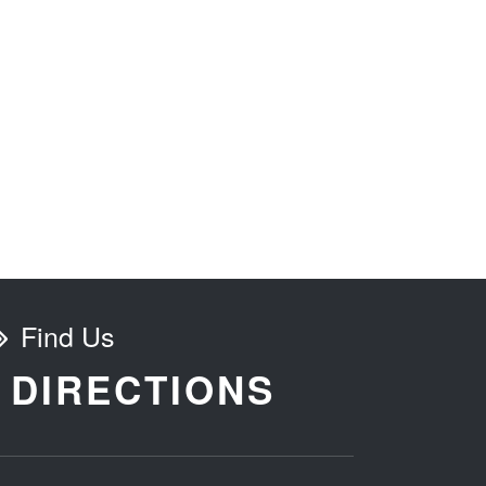
Find Us
DIRECTIONS