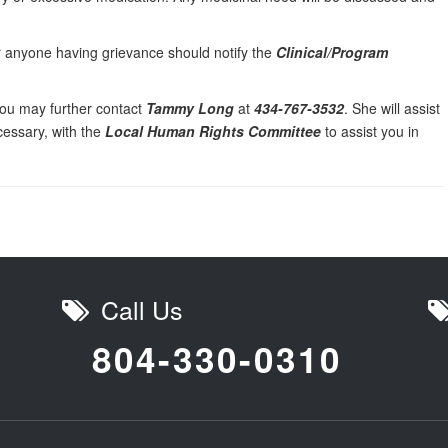
or anyone having grievance should notify the
Clinical/Program
, you may further contact
Tammy Long
at
434-767-3532
. She will assist
ecessary, with the
Local Human Rights Committee
to assist you in
Call Us
804-330-0310