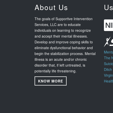
About Us
Us
The goals of Supportive Intervention
Services, LLC are to educate
individuals on learning to recognize
and accept their mental illnesses.
Develop and improve coping skills to
eliminate dysfunctional behavior and
Menta
begin the stabilization process. Mental
The N
illness is an acute and/or chronic
Suici
disorder that, if left untreated, is
Ditch
potentially life threatening.
Virgi
KNOW MORE
Healt