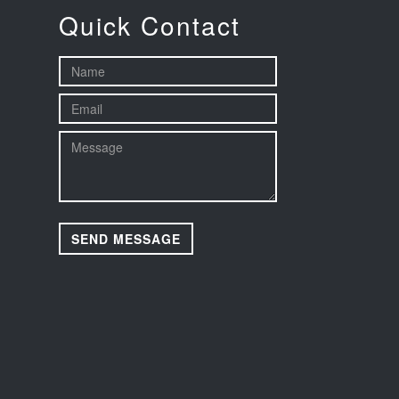
Quick Contact