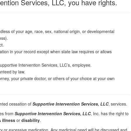
vention Services, LLC, you have rights.
dless of your age, race, sex, national origin, or developmental
ess).
ct.
rmation in your record except when state law requires or allows
upportive Intervention Services, LLC’s, employee.
ranteed by law.
orney, your private doctor, or others of your choice at your own
anted cessation of
Supportive Intervention Services, LLC
, services.
ces from
Supportive Intervention Services, LLC
, Inc. has the right to
 illness
or
disability
.
ary or excessive medication. Any medicinal need will be discussed and