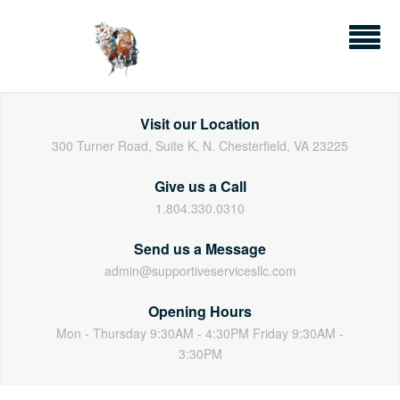
Skip
to
content
Visit our Location
300 Turner Road, Suite K, N. Chesterfield, VA 23225
Give us a Call
1.804.330.0310
Send us a Message
admin@supportiveservicesllc.com
Opening Hours
Mon - Thursday 9:30AM - 4:30PM Friday 9:30AM -
3:30PM