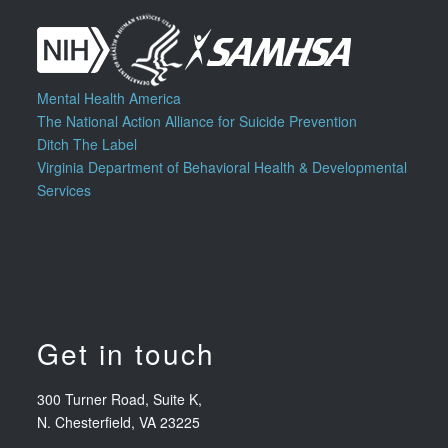
Mental Health America
The National Action Alliance for Suicide Prevention
Ditch The Label
Virginia Department of Behavioral Health & Developmental
Services
Get in touch
300 Turner Road, Suite K,
N. Chesterfield, VA 23225