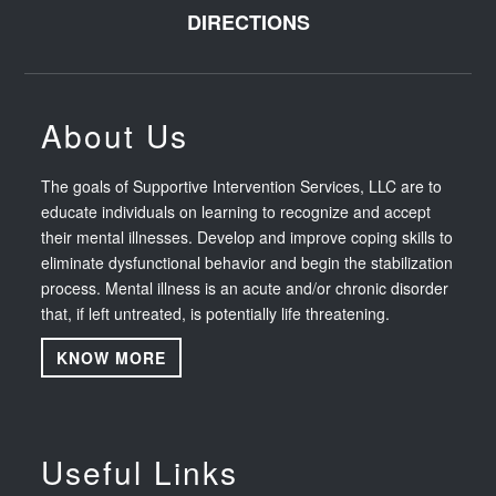
DIRECTIONS
About Us
The goals of Supportive Intervention Services, LLC are to
educate individuals on learning to recognize and accept
their mental illnesses. Develop and improve coping skills to
eliminate dysfunctional behavior and begin the stabilization
process. Mental illness is an acute and/or chronic disorder
that, if left untreated, is potentially life threatening.
KNOW MORE
Useful Links