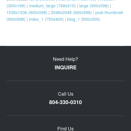
(300x199)
|
medium_large (768x510)
|
large (900x598)
|
1536x1536 (900x598)
|
2048x2048 (900x598)
|
post-thumbnail
(900x598)
|
index_1 (750x400)
|
blog_1 (500x300)
Need Help?
INQUIRE
Call Us
804-330-0310
Find Us