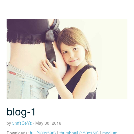
blog-1
by
3mfsCeYz
· May 30, 2016
Downloads:
full (900x598)
|
thumbnail (150x150)
|
medium