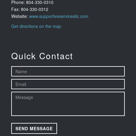
Phone: 804-330-0310
Fax: 804-330-0312
Website:
www.supportiveservicesllc.com
Get directions on the map
Quick Contact